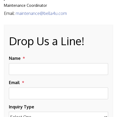
Maintenance Coordinator
Email:
maintenance@bella4u.com
Drop Us a Line!
Name
Email
Inquiry Type