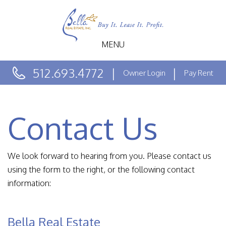
MENU
512.693.4772
Owner Login
Pay Rent
Contact Us
We look forward to hearing from you. Please contact us
using the form to the right, or the following contact
information:
Bella Real Estate