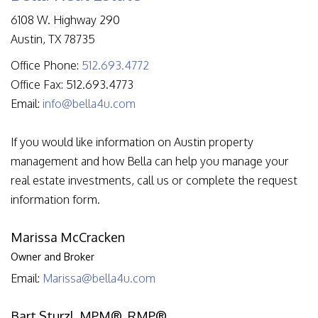
6108 W. Highway 290
Austin
,
TX
78735
Office Phone:
512.693.4772
Office Fax: 512.693.4773
Email:
info@bella4u.com
If you would like information on Austin property
management and how Bella can help you manage your
real estate investments, call us or complete the request
information form.
Marissa McCracken
Owner and Broker
Email:
Marissa@bella4u.com
Bart Sturzl, MPM®, RMP®