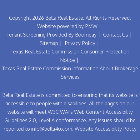
Copyright 2026 Bella Real Estate. All Rights Reserved.
Website powered by
PMW
Tenant Screening Provided By
Boompay
Contact Us
Sitemap
Privacy Policy
Texas Real Estate Commission Consumer Protection
Notice
Texas Real Estate Commission Information About Brokerage
Services
Bella Real Estate is committed to ensuring that its website is
accessible to people with disabilities. All the pages on our
website will meet W3C WAI's Web Content Accessibility
Guidelines 2.0, Level A conformance. Any issues should be
reported to
info@bella4u.com
.
Website Accessibility Policy