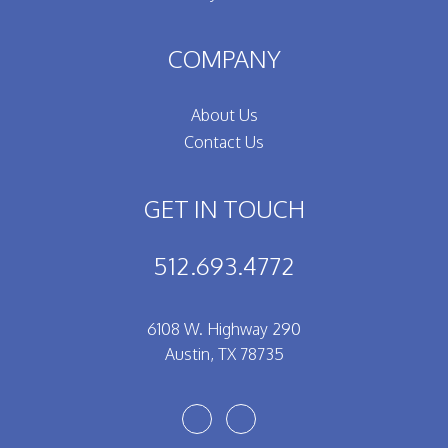
COMPANY
About Us
Contact Us
GET IN TOUCH
512.693.4772
6108 W. Highway 290
Austin
,
TX
78735
Youtube
Facebook