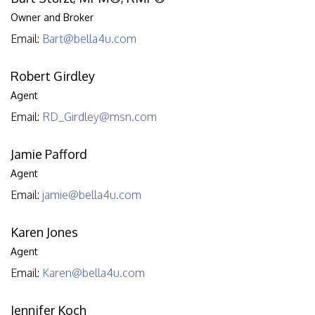
Owner and Broker
Email:
Bart@bella4u.com
Robert Girdley
Agent
Email:
RD_Girdley@msn.com
Jamie Pafford
Agent
Email:
jamie@bella4u.com
Karen Jones
Agent
Email:
Karen@bella4u.com
Jennifer Koch