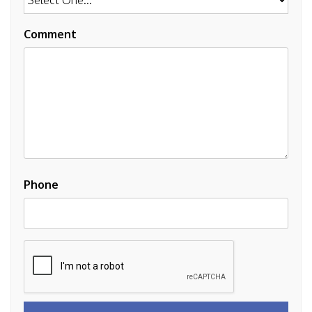
Comment
Phone
Submit