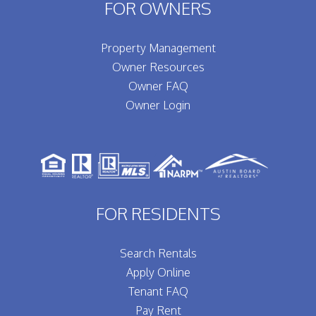
FOR OWNERS
Property Management
Owner Resources
Owner FAQ
Owner Login
FOR RESIDENTS
Search Rentals
Apply Online
Tenant FAQ
Pay Rent