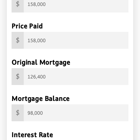
$
Price Paid
$
Original Mortgage
$
Mortgage Balance
$
Interest Rate