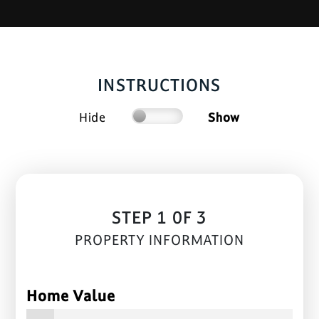
INSTRUCTIONS
Hide
Show
STEP 1 0F 3
PROPERTY INFORMATION
Home Value