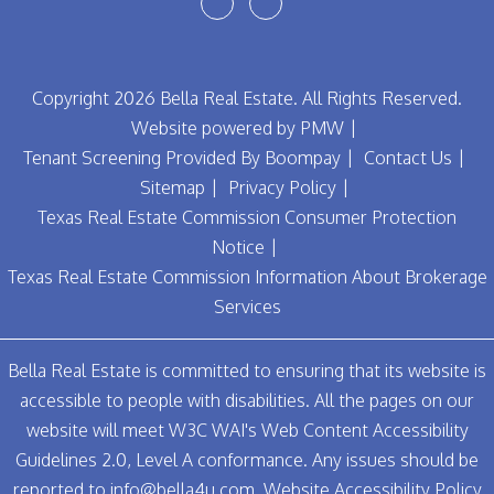
Youtube
Facebook
Copyright 2026 Bella Real Estate. All Rights Reserved.
Website powered by
PMW
Tenant Screening Provided By
Boompay
Contact Us
Sitemap
Privacy Policy
Texas Real Estate Commission Consumer Protection
Notice
Texas Real Estate Commission Information About Brokerage
Services
Bella Real Estate is committed to ensuring that its website is
accessible to people with disabilities. All the pages on our
website will meet W3C WAI's Web Content Accessibility
Guidelines 2.0, Level A conformance. Any issues should be
reported to
info@bella4u.com
.
Website Accessibility Policy