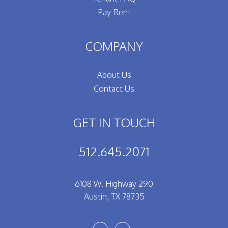
Pay Rent
COMPANY
About Us
Contact Us
GET IN TOUCH
512.645.2071
6108 W. Highway 290
Austin
,
TX
78735