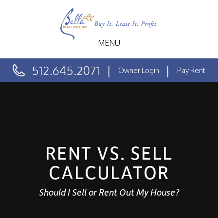
MENU
512.645.2071
Owner Login
Pay Rent
RENT VS. SELL
CALCULATOR
Should I Sell or Rent Out My House?