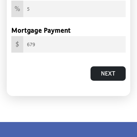
%
Mortgage Payment
$
NEXT