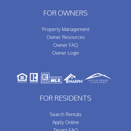
FOR OWNERS
Property Management
Owner Resources
Owner FAQ
Owner Login
FOR RESIDENTS
Search Rentals
Apply Online
Tenant FAQ